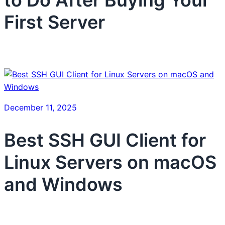
First Server
December 11, 2025
Best SSH GUI Client for
Linux Servers on macOS
and Windows