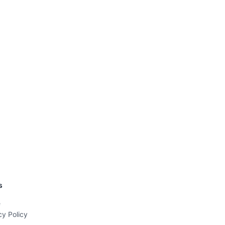
s
e
cy Policy