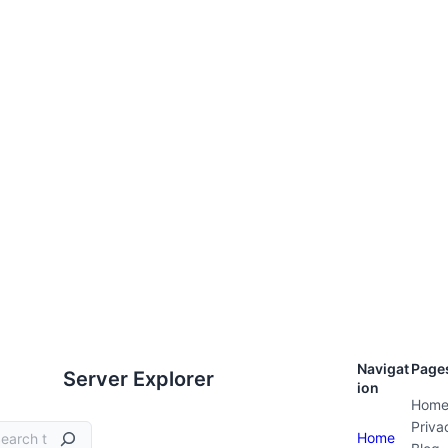
Navigat
Page
Server Explorer
ion
Hom
Priva
Home