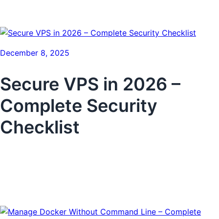
December 8, 2025
Secure VPS in 2026 –
Complete Security
Checklist