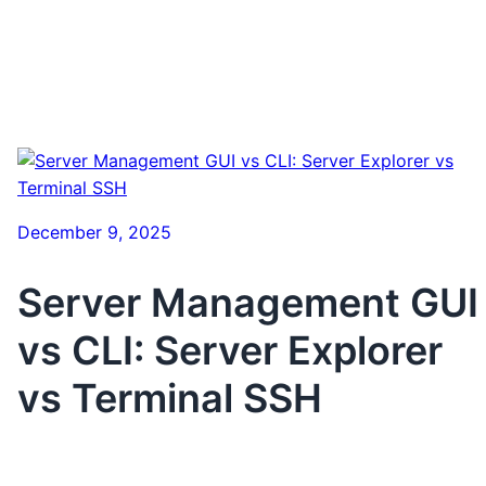
December 9, 2025
Server Management GUI
vs CLI: Server Explorer
vs Terminal SSH