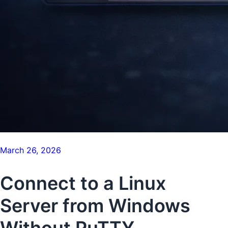
March 26, 2026
Connect to a Linux
Server from Windows
Without PuTTY