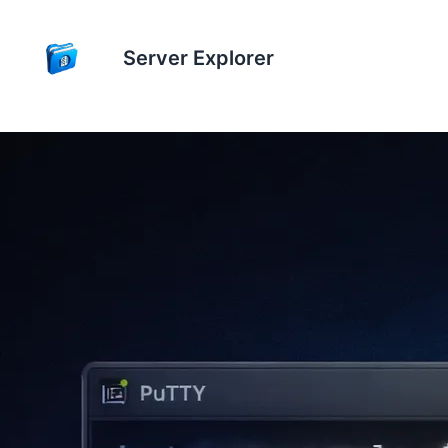
Server Explorer