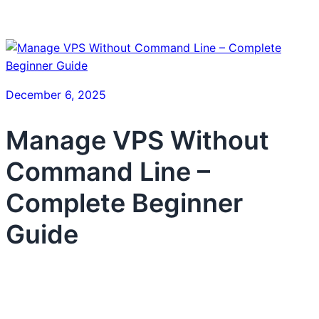
December 6, 2025
Manage VPS Without
Command Line –
Complete Beginner
Guide