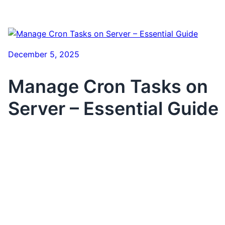
December 5, 2025
Manage Cron Tasks on
Server – Essential Guide