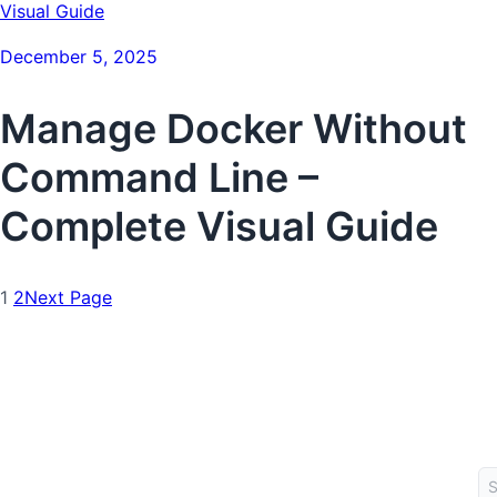
December 5, 2025
Manage Docker Without
Command Line –
Complete Visual Guide
1
2
Next Page