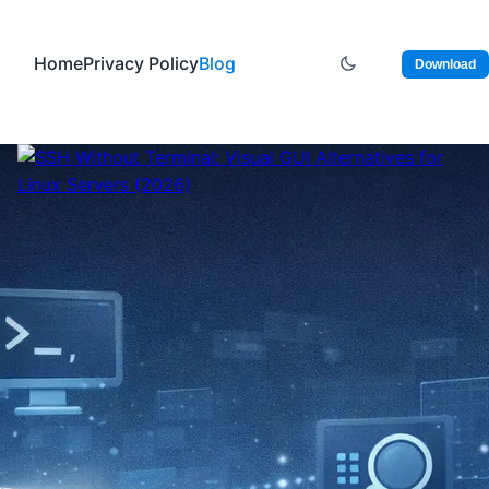
Home
Privacy Policy
Blog
Download
January 7, 2026
SSH Without Terminal:
Visual GUI Alternatives
for Linux Servers (2026)