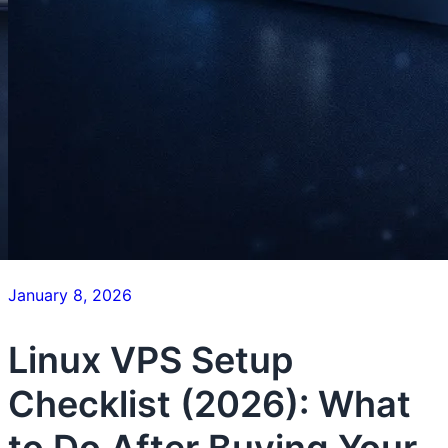
January 8, 2026
Linux VPS Setup
Checklist (2026): What
to Do After Buying Your