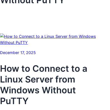
December 17, 2025
How to Connect to a
Linux Server from
Windows Without
PuTTY