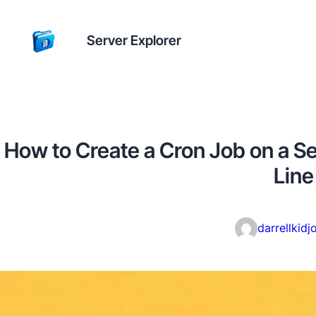
Server Explorer
How to Create a Cron Job on a 
Line
darrellkidj