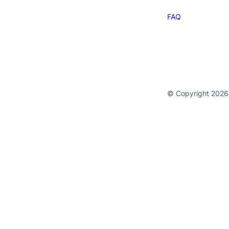
FAQ
© Copyright 2026