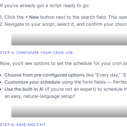
If you’ve already got a script ready to go:
Click the
+ New
button next to the search field. This open
Navigate to your script, select it, and confirm your choic
STEP 4: CONFIGURE YOUR CRON JOB
Now, you’ll see options to set the schedule for your cron jo
Choose from pre-configured options
like “Every day,” “
Customize your schedule
using the form fields —
Perfec
Use the built-in AI
(if you’re not an expert) to schedule t
an easy, natural-language setup?
STEP 6: SAVE AND EXIT