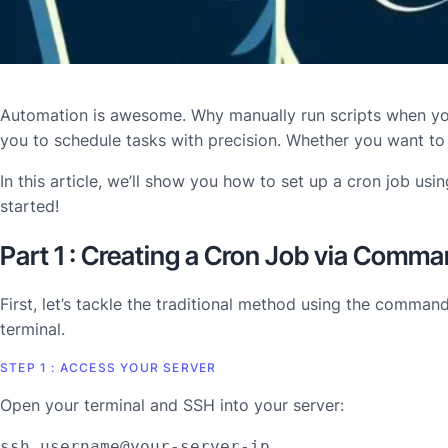
Automation is awesome. Why manually run scripts when yo
you to schedule tasks with precision. Whether you want to
In this article, we’ll show you how to set up a cron job usi
started!
Part 1 : Creating a Cron Job via Comma
First, let’s tackle the traditional method using the comman
terminal.
STEP 1 : ACCESS YOUR SERVER
Open your terminal and SSH into your server:
ssh username@your-server-ip