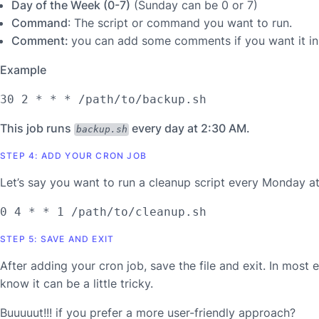
Day of the Week (0-7)
(Sunday can be 0 or 7)
Command
: The script or command you want to run.
Comment:
you can add some comments if you want it in
Example
30 2 * * * /path/to/backup.sh
This job runs
every day at 2:30 AM.
backup.sh
STEP 4: ADD YOUR CRON JOB
Let’s say you want to run a cleanup script every Monday at
0 4 * * 1 /path/to/cleanup.sh
STEP 5: SAVE AND EXIT
After adding your cron job, save the file and exit. In most 
know it can be a little tricky.
Buuuuut!!! if you prefer a more user-friendly approach?