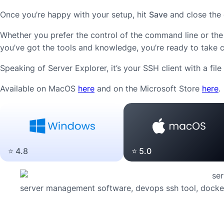
Once you’re happy with your setup, hit
Save
and close the 
Whether you prefer the control of the command line or the 
you’ve got the tools and knowledge, you’re ready to take co
Speaking of Server Explorer, it’s your SSH client with a fi
Available on MacOS
here
and on the Microsoft Store
here
.
⭐️ 5.0
⭐️ 4.8
server management software, devops ssh tool, docker,