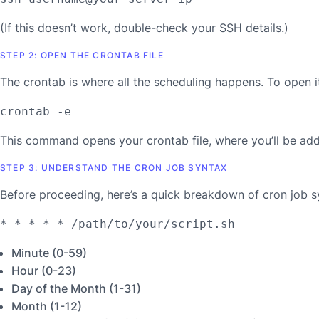
(If this doesn’t work, double-check your SSH details.)
STEP 2: OPEN THE CRONTAB FILE
The crontab is where all the scheduling happens. To open it
crontab -e
This command opens your crontab file, where you’ll be add
STEP 3: UNDERSTAND THE CRON JOB SYNTAX
Before proceeding, here’s a quick breakdown of cron job syn
* * * * * /path/to/your/script.sh
Minute (0-59)
Hour (0-23)
Day of the Month (1-31)
Month (1-12)