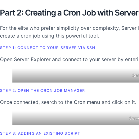
Part 2: Creating a Cron Job with Server
For the elite who prefer simplicity over complexity, Server 
create a cron job using this powerful tool.
STEP 1: CONNECT TO YOUR SERVER VIA SSH
Open Server Explorer and connect to your server by ente
Ser
STEP 2: OPEN THE CRON JOB MANAGER
Once connected, search to the
Cron menu
and click on it.
Serv
STEP 3: ADDING AN EXISTING SCRIPT