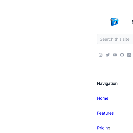
Navigation
Home
Features
Pricin
g