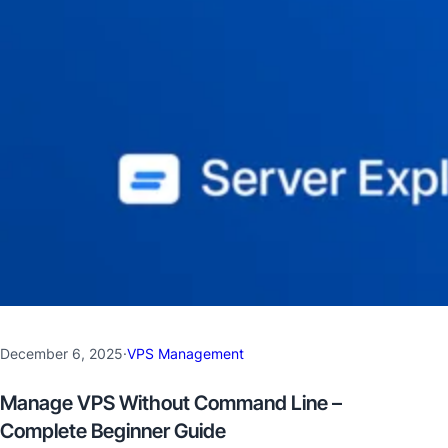
December 6, 2025
·
VPS Management
Manage VPS Without Command Line –
Complete Beginner Guide