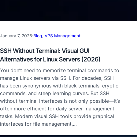
January 7, 2026
·
Blog
, 
VPS Management
SSH Without Terminal: Visual GUI
Alternatives for Linux Servers (2026)
You don’t need to memorize terminal commands to
manage Linux servers via SSH. For decades, SSH
has been synonymous with black terminals, cryptic
commands, and steep learning curves. But SSH
without terminal interfaces is not only possible—it’s
often more efficient for daily server management
tasks. Modern visual SSH tools provide graphical
interfaces for file management,…