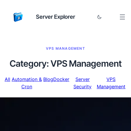
Server Explorer
VPS MANAGEMENT
Category:
VPS Management
All
Automation &
Blog
Docker
Server
VPS
Cron
Security
Management