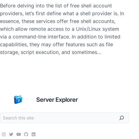
Before delving into the list of free shell account
providers, let’s first define what a shell provider is. In
essence, these services offer free shell accounts,
which allow remote access to a Unix/Linux system
via a command-line interface. In addition to limited
capabilities, they may offer features such as file
storage, script execution, and sometimes…
Server Explorer