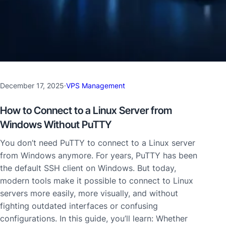
December 17, 2025
·
VPS Management
How to Connect to a Linux Server from
Windows Without PuTTY
You don’t need PuTTY to connect to a Linux server
from Windows anymore. For years, PuTTY has been
the default SSH client on Windows. But today,
modern tools make it possible to connect to Linux
servers more easily, more visually, and without
fighting outdated interfaces or confusing
configurations. In this guide, you’ll learn: Whether