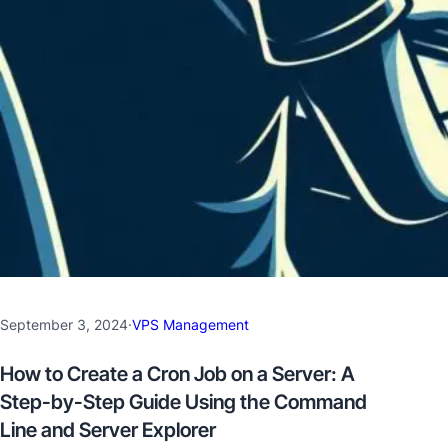
September 3, 2024
·
VPS Management
How to Create a Cron Job on a Server: A
Step-by-Step Guide Using the Command
Line and Server Explorer