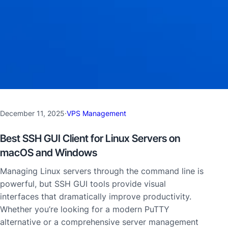
December 11, 2025
·
VPS Management
Best SSH GUI Client for Linux Servers on
macOS and Windows
Managing Linux servers through the command line is
powerful, but SSH GUI tools provide visual
interfaces that dramatically improve productivity.
Whether you’re looking for a modern PuTTY
alternative or a comprehensive server management