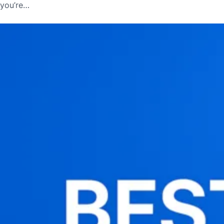
you’re…