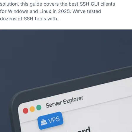
solution, this guide covers the best SSH GUI clients
for Windows and Linux in 2025. We’ve tested
dozens of SSH tools with…