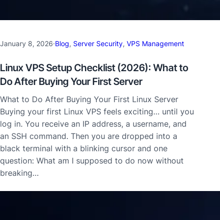
January 8, 2026
·
Blog
, 
Server Security
, 
VPS Management
Linux VPS Setup Checklist (2026): What to
Do After Buying Your First Server
What to Do After Buying Your First Linux Server
Buying your first Linux VPS feels exciting… until you
log in. You receive an IP address, a username, and
an SSH command. Then you are dropped into a
black terminal with a blinking cursor and one
question: What am I supposed to do now without
breaking…