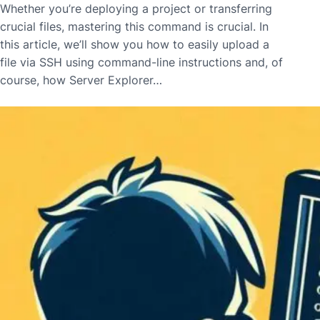
Whether you’re deploying a project or transferring
crucial files, mastering this command is crucial. In
this article, we’ll show you how to easily upload a
file via SSH using command-line instructions and, of
course, how Server Explorer…