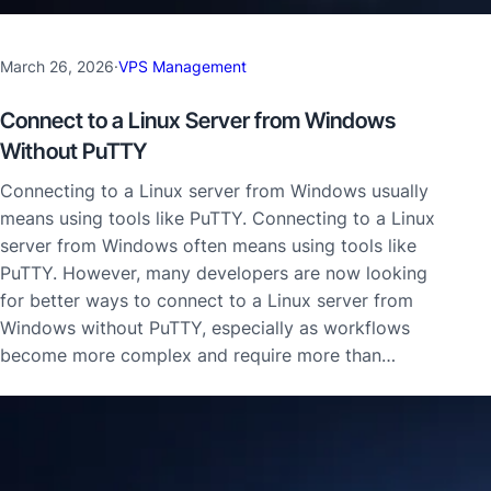
March 26, 2026
·
VPS Management
Connect to a Linux Server from Windows
Without PuTTY
Connecting to a Linux server from Windows usually
means using tools like PuTTY. Connecting to a Linux
server from Windows often means using tools like
PuTTY. However, many developers are now looking
for better ways to connect to a Linux server from
Windows without PuTTY, especially as workflows
become more complex and require more than…