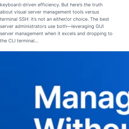
keyboard-driven efficiency. But here’s the truth
about visual server management tools versus
terminal SSH: it’s not an either/or choice. The best
server administrators use both—leveraging GUI
server management when it excels and dropping to
the CLI terminal…