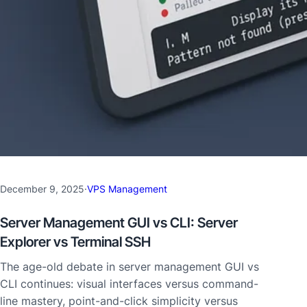
December 9, 2025
·
VPS Management
Server Management GUI vs CLI: Server
Explorer vs Terminal SSH
The age-old debate in server management GUI vs
CLI continues: visual interfaces versus command-
line mastery, point-and-click simplicity versus