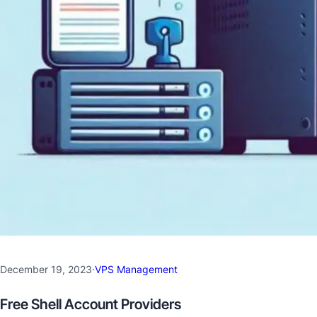
December 19, 2023
·
VPS Management
Free Shell Account Providers