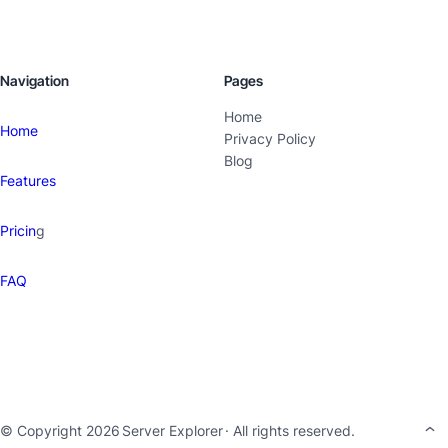
Navigation
Pages
Home
Home
Privacy Policy
Blog
Features
Pricin
g
FAQ
© Copyright 2026
Server Explorer
· All rights reserved.