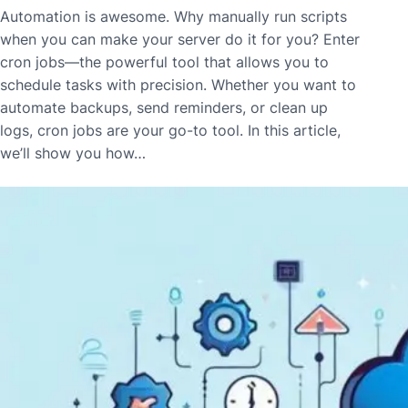
Automation is awesome. Why manually run scripts
when you can make your server do it for you? Enter
cron jobs—the powerful tool that allows you to
schedule tasks with precision. Whether you want to
automate backups, send reminders, or clean up
logs, cron jobs are your go-to tool. In this article,
we’ll show you how…