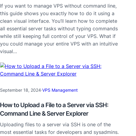
If you want to manage VPS without command line,
this guide shows you exactly how to do it using a
clean visual interface. You’ll learn how to complete
all essential server tasks without typing commands
while still keeping full control of your VPS. What if
you could manage your entire VPS with an intuitive
visual…
September 18, 2024
·
VPS Management
How to Upload a File to a Server via SSH:
Command Line & Server Explorer
Uploading files to a server via SSH is one of the
most essential tasks for developers and sysadmins.